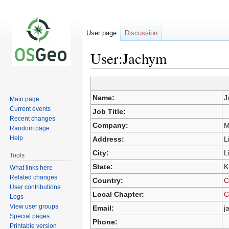
User page
Discussion
User:Jachym
Jump
Jump
Name:
J
Main page
to
to
Current events
Job Title:
navigation
search
Recent changes
Company:
M
Random page
Help
Address:
L
City:
L
Tools
State:
K
What links here
Related changes
Country:
C
User contributions
Local Chapter:
C
Logs
View user groups
Email:
j
Special pages
Phone:
Printable version