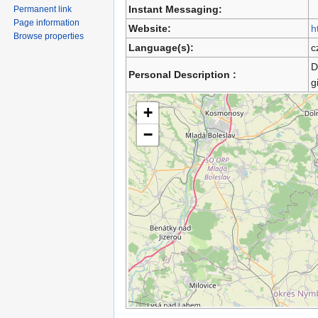
Instant Messaging:
Permanent link
Page information
Website:
h
Browse properties
Language(s):
c
D
Personal Description :
g
+
−