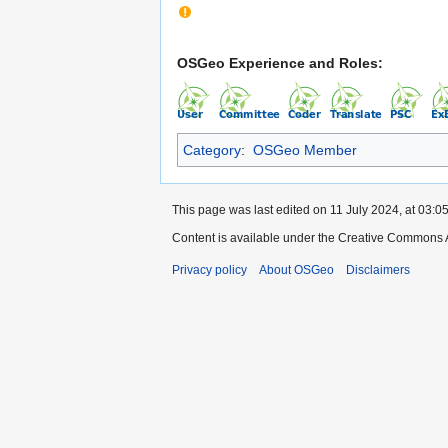
OSGeo Experience and Roles:
Category
:
OSGeo Member
This page was last edited on 11 July 2024, at 03:05
Content is available under the Creative Commons A
Privacy policy
About OSGeo
Disclaimers