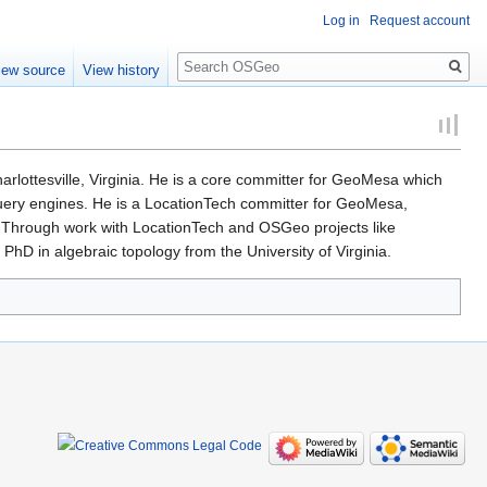
Log in
Request account
Search
iew source
View history
ottesville, Virginia. He is a core committer for GeoMesa which
uery engines. He is a LocationTech committer for GeoMesa,
Through work with LocationTech and OSGeo projects like
hD in algebraic topology from the University of Virginia.