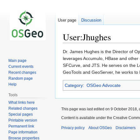
User page
Discussion
User:Jhughes
Jump
Jump
Dr. James Hughes is the Director of O
to
to
leverages Accumulo, HBase and other d
Main page
navigation
search
SFCurve, and JTS. He serves on the L
Current events
GeoTools and GeoServer, he works to bu
Recent changes
Random page
Help
Category
:
OSGeo Advocate
Tools
What links here
Related changes
This page was last edited on 9 October 2018, a
Special pages
Content is available under the Creative Commo
Printable version
Permanent link
Privacy policy
About OSGeo
Disclaimers
Page information
Browse properties