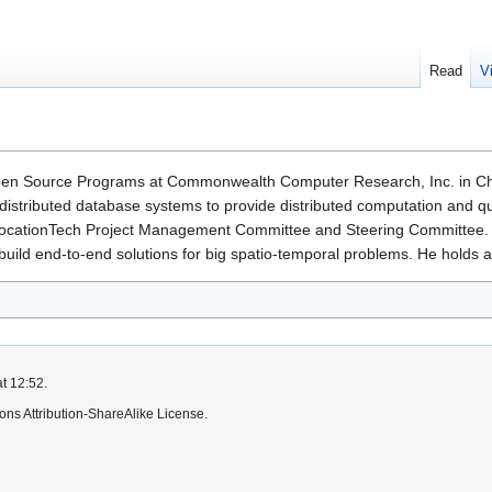
Read
V
pen Source Programs at Commonwealth Computer Research, Inc. in Charl
istributed database systems to provide distributed computation and q
ocationTech Project Management Committee and Steering Committee. 
ild end-to-end solutions for big spatio-temporal problems. He holds a P
t 12:52.
ns Attribution-ShareAlike License.