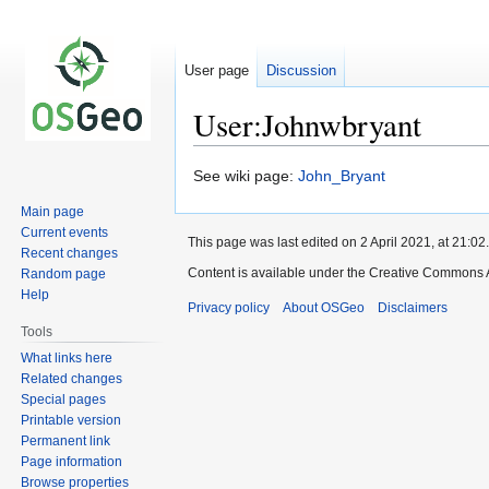
User page
Discussion
User:Johnwbryant
Jump
Jump
See wiki page:
John_Bryant
to
to
Main page
navigation
search
Current events
This page was last edited on 2 April 2021, at 21:02.
Recent changes
Content is available under the Creative Commons A
Random page
Help
Privacy policy
About OSGeo
Disclaimers
Tools
What links here
Related changes
Special pages
Printable version
Permanent link
Page information
Browse properties