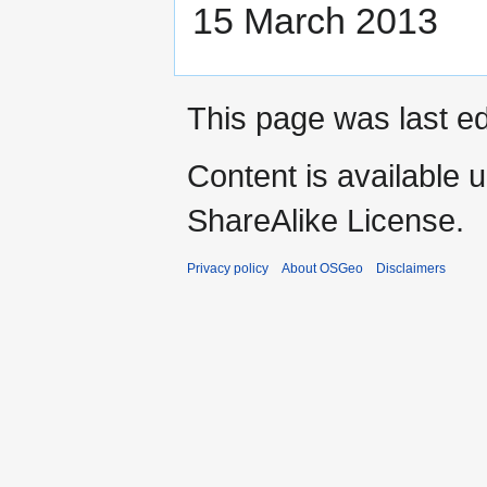
15 March 2013
This page was last ed
Content is available 
ShareAlike License.
Privacy policy
About OSGeo
Disclaimers