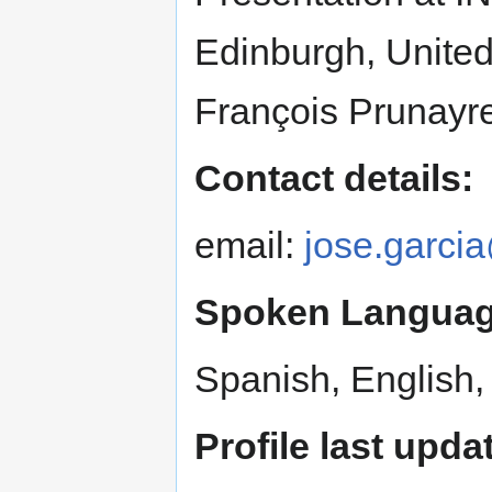
Edinburgh, Unite
François Prunayr
Contact details:
email:
jose.garci
Spoken Languag
Spanish, English,
Profile last upda