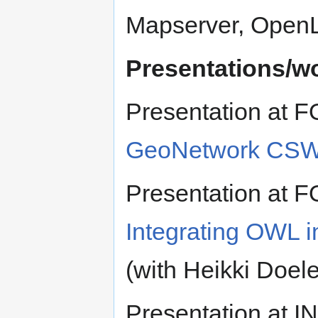
Mapserver, OpenL
Presentations/w
Presentation at 
GeoNetwork CSW
Presentation at 
Integrating OWL
(with Heikki Doe
Presentation at 