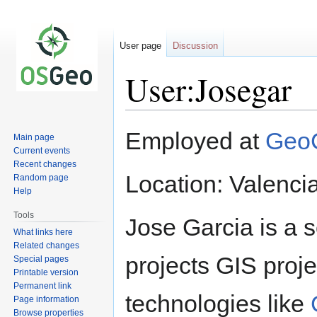
User page
Discussion
User:Josegar
Jump
Jump
Employed at
GeoC
Main page
to
to
Current events
navigation
search
Recent changes
Location: Valenci
Random page
Help
Tools
Jose Garcia is a 
What links here
Related changes
projects GIS proj
Special pages
Printable version
Permanent link
technologies like
Page information
Browse properties