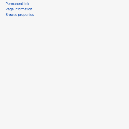
Permanent link
Page information
Browse properties