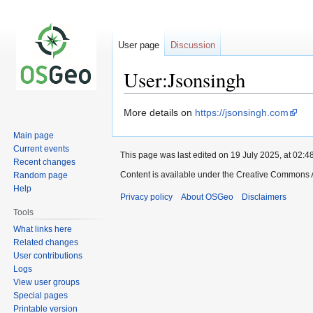
User page
Discussion
User:Jsonsingh
Jump
Jump
More details on
https://jsonsingh.com
to
to
Main page
navigation
search
Current events
This page was last edited on 19 July 2025, at 02:48
Recent changes
Content is available under the Creative Commons A
Random page
Help
Privacy policy
About OSGeo
Disclaimers
Tools
What links here
Related changes
User contributions
Logs
View user groups
Special pages
Printable version