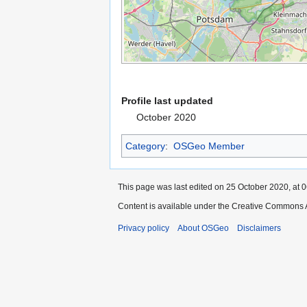
Profile last updated
October 2020
Category
:
OSGeo Member
This page was last edited on 25 October 2020, at 0
Content is available under the Creative Commons A
Privacy policy
About OSGeo
Disclaimers