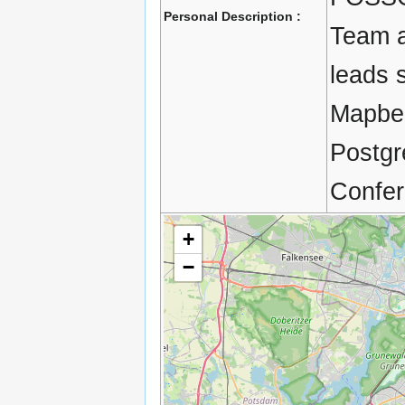
Personal Description :
Team a
leads 
Mapben
Postgr
Confer
+
−