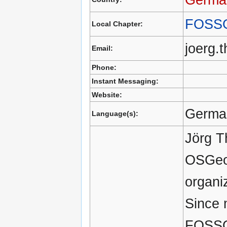
FOSS
Local Chapter:
joerg.
Email:
Phone:
Instant Messaging:
Website:
German
Language(s):
Jörg T
OSGeo 
organi
Since 
FOSSGI