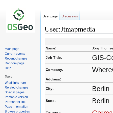
User page
Discussion
User:Jtmapmedia
Jump
Jump
Name:
Jörg Thoms
Main page
to
to
Current events
navigation
search
GIS-Co
Job Title:
Recent changes
Random page
Where
Help
Company:
Tools
Address:
What links here
Berlin
Related changes
City:
Special pages
Printable version
Berlin
State:
Permanent link
Page information
Germa
Browse properties
Country: