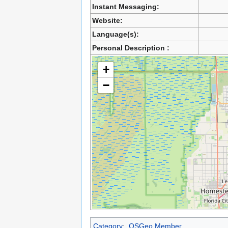
Instant Messaging:
Website:
Language(s):
Personal Description :
+
−
Category
:
OSGeo Member