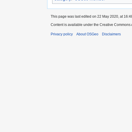
This page was last edited on 22 May 2020, at 16:4
Content is available under the Creative Commons A
Privacy policy
About OSGeo
Disclaimers