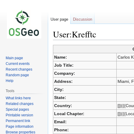
User page
Discussion
User:Krefftc
Jump
Jump
Name:
Carlos Kr
Main page
to
to
Current events
Job Title:
navigation
search
Recent changes
Company:
Random page
Help
Address:
Miami, 
City:
Tools
State:
What links here
Related changes
Country:
[[|{{{Cou
Special pages
Local Chapter:
[[|{{{Loc
Printable version
Permanent link
Email:
Page information
Phone:
Browse properties