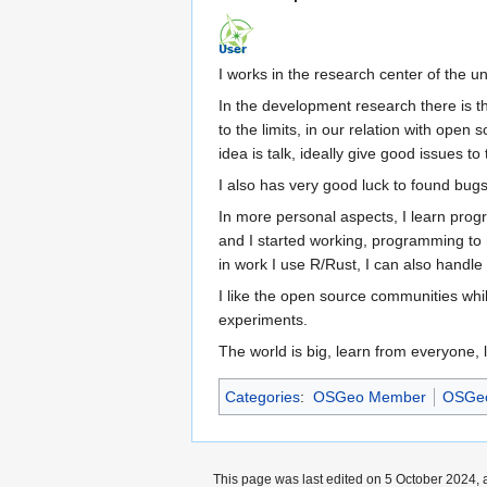
I works in the research center of the un
In the development research there is th
to the limits, in our relation with open 
idea is talk, ideally give good issues t
I also has very good luck to found bugs
In more personal aspects, I learn prog
and I started working, programming to me
in work I use R/Rust, I can also handl
I like the open source communities whil
experiments.
The world is big, learn from everyone, 
Categories
:
OSGeo Member
OSGeo
This page was last edited on 5 October 2024, a