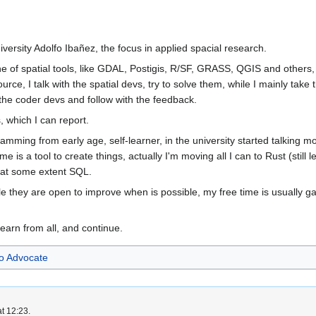
iversity Adolfo Ibañez, the focus in applied spacial research.
e of spatial tools, like GDAL, Postigis, R/SF, GRASS, QGIS and others, in
source, I talk with the spatial devs, try to solve them, while I mainly tak
o the coder devs and follow with the feedback.
, which I can report.
ramming from early age, self-learner, in the university started talking
 is a tool to create things, actually I'm moving all I can to Rust (still
e at some extent SQL.
e they are open to improve when is possible, my free time is usually ga
learn from all, and continue.
 Advocate
t 12:23.