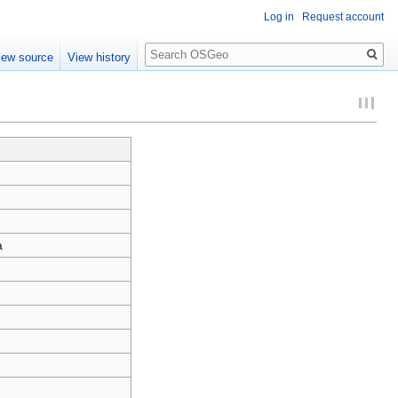
Log in
Request account
Search
iew source
View history
a