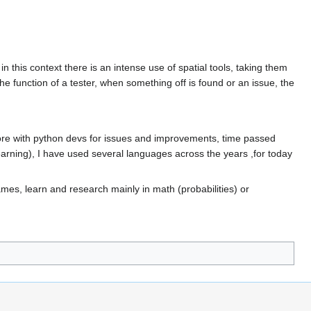
 this context there is an intense use of spatial tools, taking them
e the function of a tester, when something off is found or an issue, the
 more with python devs for issues and improvements, time passed
 learning), I have used several languages across the years ,for today
mes, learn and research mainly in math (probabilities) or