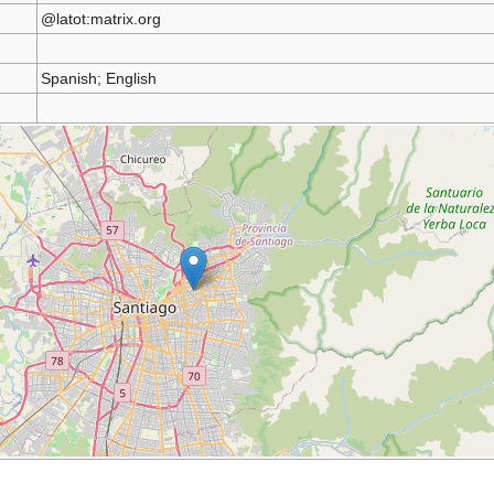
@latot:matrix.org
Spanish; English