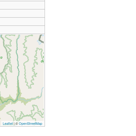
Leaflet
| ©
OpenStreetMap