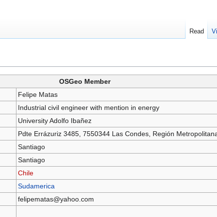
Read
V
OSGeo Member
Felipe Matas
Industrial civil engineer with mention in energy
University Adolfo Ibañez
Pdte Errázuriz 3485, 7550344 Las Condes, Región Metropolitan
Santiago
Santiago
Chile
Sudamerica
felipematas@yahoo.com