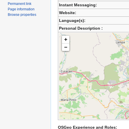
Permanent link
Instant Messaging:
Page information
Website:
Browse properties
Language(s):
Personal Description :
+
−
OSGeo Experience and Roles: