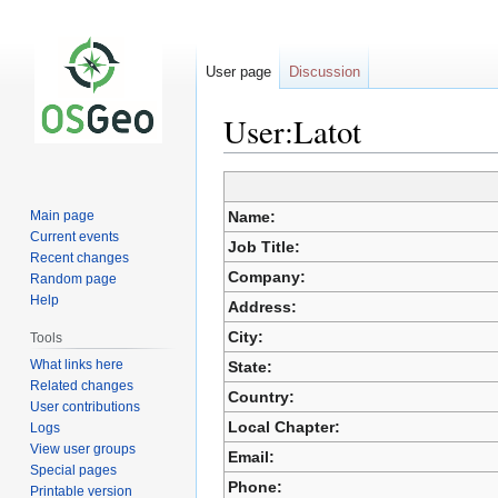
User page
Discussion
User:Latot
Jump
Jump
Main page
Name:
to
to
Current events
Job Title:
navigation
search
Recent changes
Company:
Random page
Help
Address:
City:
Tools
What links here
State:
Related changes
Country:
User contributions
Local Chapter:
Logs
View user groups
Email:
Special pages
Phone:
Printable version