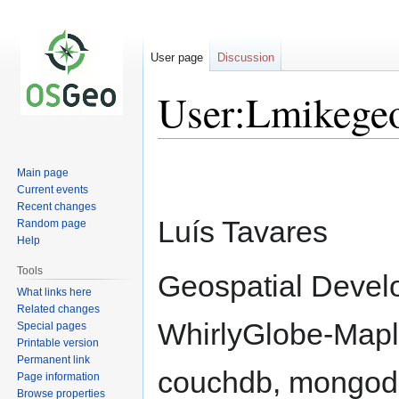
User page
Discussion
User:Lmikege
Jump
Jump
Main page
to
to
Current events
navigation
search
Recent changes
Luís Tavares
Random page
Help
Tools
Geospatial Develo
What links here
Related changes
WhirlyGlobe-Maply
Special pages
Printable version
Permanent link
couchdb, mongod
Page information
Browse properties