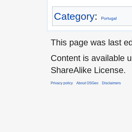
Category
:
Portugal
This page was last ed
Content is available 
ShareAlike License.
Privacy policy
About OSGeo
Disclaimers