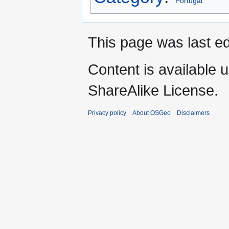
Portugal
This page was last e
Content is available 
ShareAlike License.
Privacy policy
About OSGeo
Disclaimers