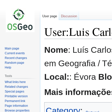
User page
Discussion
User:Luis Car
Jump
Jump
Nome
: Luís Carl
Main page
to
to
Current events
navigation
search
Recent changes
em Geografia / T
Random page
Help
Local:
: Évora
Bl
Tools
What links here
Related changes
Mais informaçõ
Special pages
Printable version
Permanent link
Page information
Category
:
Browse properties