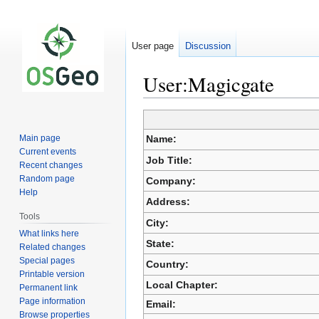
User page
Discussion
User:Magicgate
Jump
Jump
to
to
Main page
Name:
navigation
search
Current events
Job Title:
Recent changes
Random page
Company:
Help
Address:
Tools
City:
What links here
State:
Related changes
Special pages
Country:
Printable version
Local Chapter:
Permanent link
Page information
Email:
Browse properties