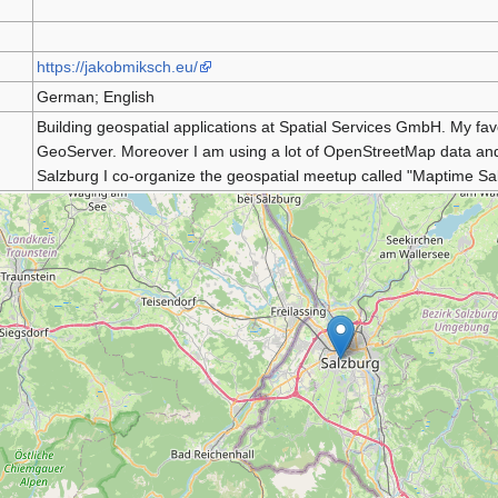
https://jakobmiksch.eu/
German; English
Building geospatial applications at Spatial Services GmbH. My 
GeoServer. Moreover I am using a lot of OpenStreetMap data and tr
Salzburg I co-organize the geospatial meetup called "Maptime Sa