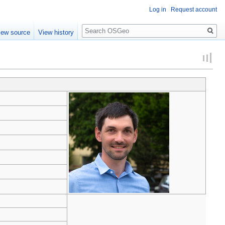
Log in
Request account
Search
iew source
View history