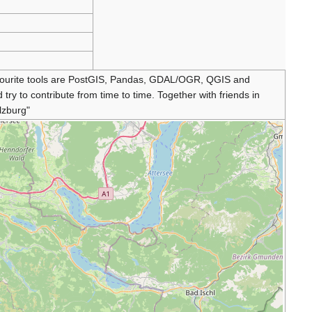
favourite tools are PostGIS, Pandas, GDAL/OGR, QGIS and
y to contribute from time to time. Together with friends in
lzburg"