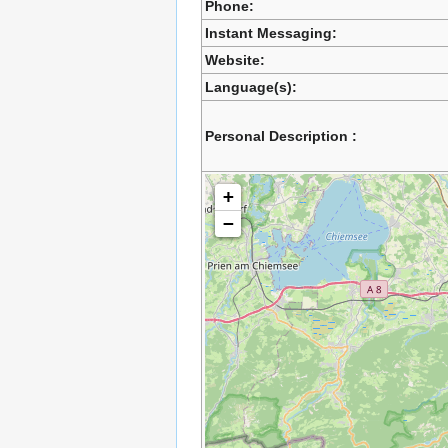
Phone:
Instant Messaging:
Website:
Language(s):
Personal Description :
+
−