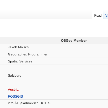
Read
V
OSGeo Member
Jakob Miksch
Geographer, Programmer
Spatial Services
Salzburg
Austria
FOSSGIS
info ÄT jakobmiksch DOT eu