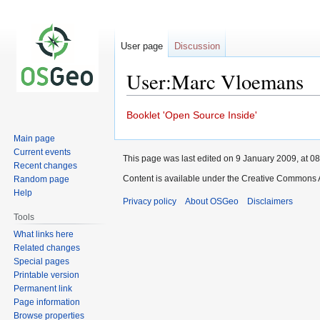
User page
Discussion
User:Marc Vloemans
Jump
Jump
Booklet 'Open Source Inside'
to
to
Main page
navigation
search
Current events
This page was last edited on 9 January 2009, at 08
Recent changes
Content is available under the Creative Commons A
Random page
Help
Privacy policy
About OSGeo
Disclaimers
Tools
What links here
Related changes
Special pages
Printable version
Permanent link
Page information
Browse properties