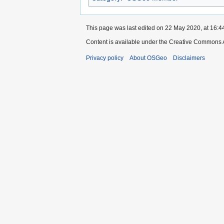
This page was last edited on 22 May 2020, at 16:4
Content is available under the Creative Commons A
Privacy policy
About OSGeo
Disclaimers