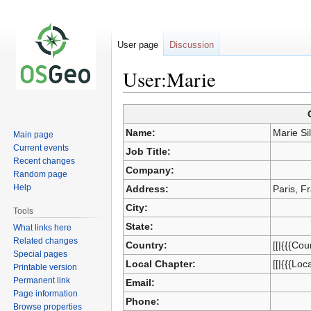
User page
Discussion
User:Marie
Jump
Jump
to
to
Name:
Marie Si
Main page
navigation
search
Current events
Job Title:
Recent changes
Company:
Random page
Help
Address:
Paris, F
City:
Tools
State:
What links here
Related changes
Country:
[[|{{{Cou
Special pages
Local Chapter:
[[|{{{Loc
Printable version
Permanent link
Email:
Page information
Phone:
Browse properties