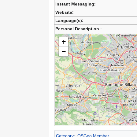
Instant Messaging:
Website:
Language(s):
Personal Description :
+
−
Category
:
OSGeo Member