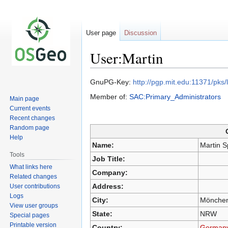
User page
Discussion
User:Martin
GnuPG-Key:
http://pgp.mit.edu:11371/p
Jump
Jump
Member of:
SAC:Primary_Administrators
Main page
to
to
Current events
navigation
search
Recent changes
Random page
Help
Name:
Martin S
Tools
Job Title:
What links here
Company:
Related changes
Address:
User contributions
Logs
City:
Mönchen
View user groups
State:
NRW
Special pages
Printable version
Country:
German