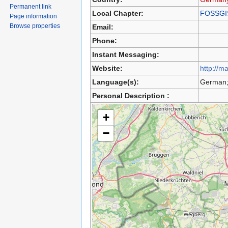
Permanent link
Local Chapter:
FOSSGI
Page information
Browse properties
Email:
Phone:
Instant Messaging:
Website:
http://m
Language(s):
German;
Personal Description :
+
−