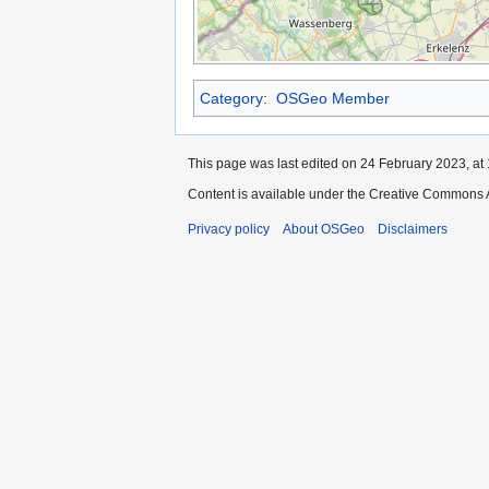
Category
:
OSGeo Member
This page was last edited on 24 February 2023, at 
Content is available under the Creative Commons A
Privacy policy
About OSGeo
Disclaimers