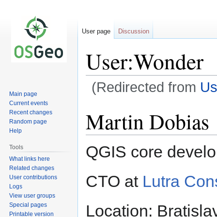
User page
Discussion
User:Wonder
(Redirected from
Us
Main page
Current events
Jump
Jump
Martin Dobias
Recent changes
to
to
Random page
navigation
search
Help
QGIS core develo
Tools
What links here
Related changes
CTO at
Lutra Con
User contributions
Logs
View user groups
Special pages
Location: Bratisla
Printable version