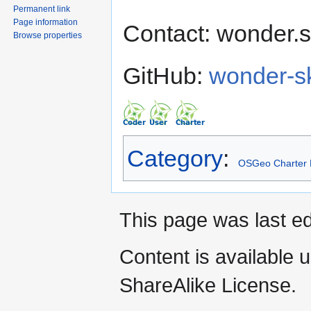
Permanent link
Page information
Contact: wonder.s
Browse properties
GitHub:
wonder-s
Category
:
OSGeo Charter
This page was last e
Content is available 
ShareAlike License.