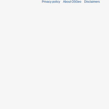
Privacy policy
About OSGeo
Disclaimers