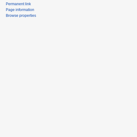
Permanent link
Page information
Browse properties