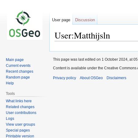
User page
Discussion
User:Matthijsln
Jump
Jump
to
to
This page was last edited on 1 October 2024, at 05
Main page
navigation
search
Current events
Content is available under the Creative Commons A
Recent changes
Random page
Privacy policy
About OSGeo
Disclaimers
Help
Tools
What links here
Related changes
User contributions
Logs
View user groups
Special pages
Printable version