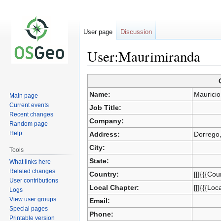
User page
Discussion
User:Maurimiranda
Jump
Jump
Name:
Mauricio
Main page
to
to
Current events
Job Title:
navigation
search
Recent changes
Company:
Random page
Help
Address:
Dorrego
City:
Tools
State:
What links here
Related changes
Country:
[[|{{{Cou
User contributions
Local Chapter:
[[|{{{Loc
Logs
View user groups
Email:
Special pages
Phone:
Printable version