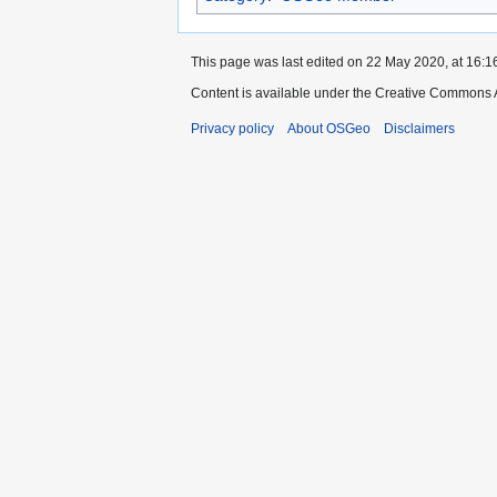
This page was last edited on 22 May 2020, at 16:1
Content is available under the Creative Commons A
Privacy policy
About OSGeo
Disclaimers