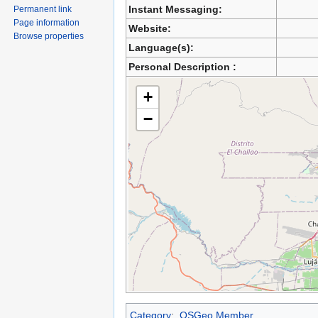
Instant Messaging:
Permanent link
Page information
Website:
Browse properties
Language(s):
Personal Description :
+
−
Category
:
OSGeo Member