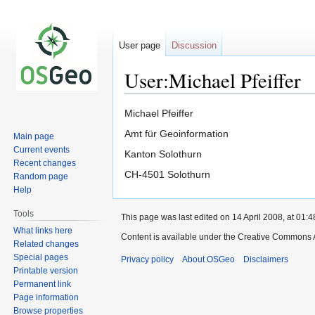
User page
Discussion
User:Michael Pfeiffer
Jump
Jump
Michael Pfeiffer
to
to
Amt für Geoinformation
Main page
navigation
search
Current events
Kanton Solothurn
Recent changes
CH-4501 Solothurn
Random page
Help
Tools
This page was last edited on 14 April 2008, at 01:4
What links here
Content is available under the Creative Commons A
Related changes
Special pages
Privacy policy
About OSGeo
Disclaimers
Printable version
Permanent link
Page information
Browse properties