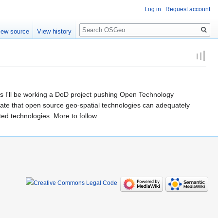
Log in
Request account
Search
iew source
View history
rs I'll be working a DoD project pushing Open Technology
trate that open source geo-spatial technologies can adequately
ed technologies. More to follow...