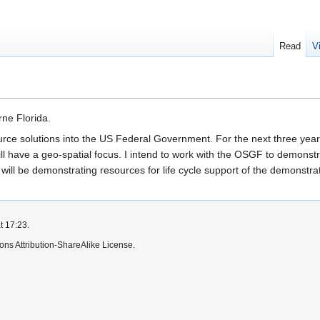
Read
V
ne Florida.
urce solutions into the US Federal Government. For the next three yea
ill have a geo-spatial focus. I intend to work with the OSGF to demons
ill be demonstrating resources for life cycle support of the demonstrat
t 17:23.
ns Attribution-ShareAlike License.