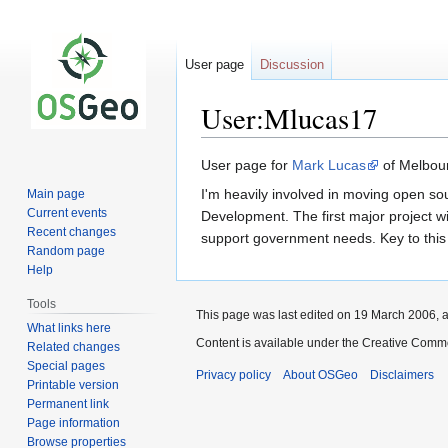
User page
Discussion
User:Mlucas17
Jump
Jump
User page for
Mark Lucas
of Melbour
to
to
I'm heavily involved in moving open so
Main page
navigation
search
Current events
Development. The first major project w
Recent changes
support government needs. Key to this w
Random page
Help
Tools
This page was last edited on 19 March 2006, a
What links here
Content is available under the Creative Commo
Related changes
Special pages
Privacy policy
About OSGeo
Disclaimers
Printable version
Permanent link
Page information
Browse properties