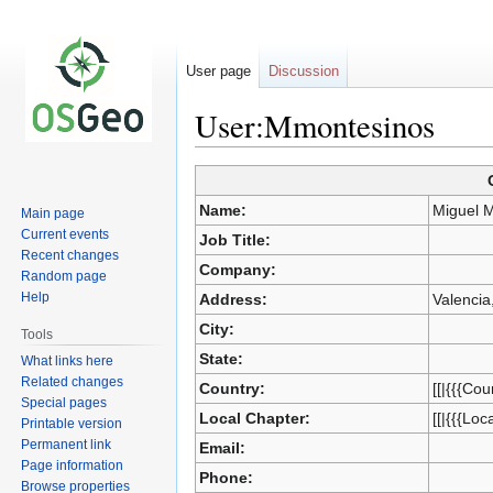
User page
Discussion
User:Mmontesinos
Jump
Jump
to
to
Name:
Miguel 
Main page
navigation
search
Current events
Job Title:
Recent changes
Company:
Random page
Help
Address:
Valencia
City:
Tools
State:
What links here
Related changes
Country:
[[|{{{Cou
Special pages
Local Chapter:
[[|{{{Loc
Printable version
Permanent link
Email:
Page information
Phone:
Browse properties