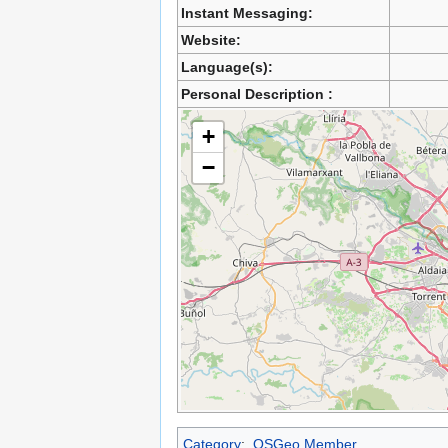
Instant Messaging:
Website:
Language(s):
Personal Description :
+
−
Category
:
OSGeo Member