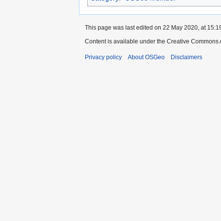
This page was last edited on 22 May 2020, at 15:1
Content is available under the Creative Commons A
Privacy policy
About OSGeo
Disclaimers