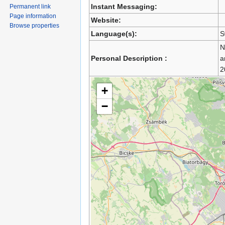
Instant Messaging:
Permanent link
Page information
Website:
Browse properties
Language(s):
S
N
Personal Description :
a
2
+
−