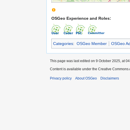
OSGeo Experience and Roles:
Categories
:
OSGeo Member
OSGeo Ad
This page was last edited on 9 October 2025, at 04
Content is available under the Creative Commons A
Privacy policy
About OSGeo
Disclaimers