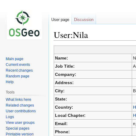
User page
Discussion
User:Nila
Jump
Jump
Name:
N
Main page
to
to
Current events
Job Title:
A
navigation
search
Recent changes
Company:
Random page
Help
Address:
City:
B
Tools
State:
What links here
Related changes
Country:
H
User contributions
Local Chapter:
H
Logs
View user groups
Email:
n
Special pages
Phone:
Printable version