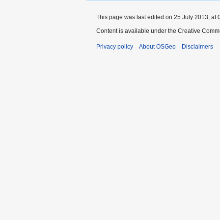
This page was last edited on 25 July 2013, at 
Content is available under the Creative Commo
Privacy policy
About OSGeo
Disclaimers