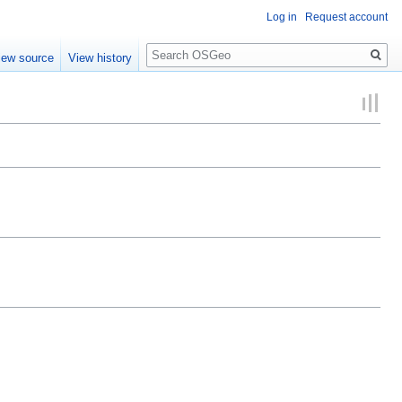
Log in
Request account
Search
iew source
View history