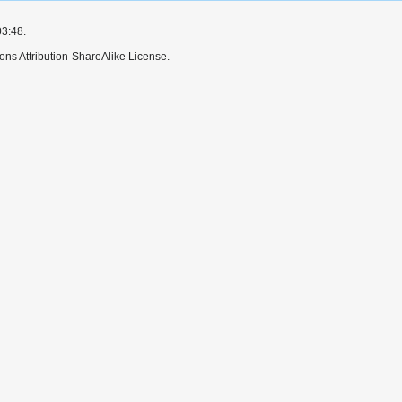
03:48.
ns Attribution-ShareAlike License.