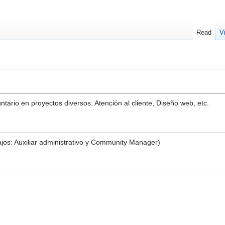
Read
V
tario en proyectos diversos. Atención al cliente, Diseño web, etc.
jos: Auxiliar administrativo y Community Manager)