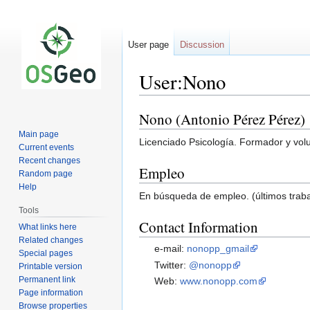
User page
Discussion
User:Nono
Nono (Antonio Pérez Pérez)
Jump
Jump
to
to
Main page
Licenciado Psicología. Formador y volun
navigation
search
Current events
Recent changes
Empleo
Random page
Help
En búsqueda de empleo. (últimos traba
Tools
Contact Information
What links here
Related changes
e-mail:
nonopp_gmail
Special pages
Twitter:
@nonopp
Printable version
Permanent link
Web:
www.nonopp.com
Page information
Browse properties