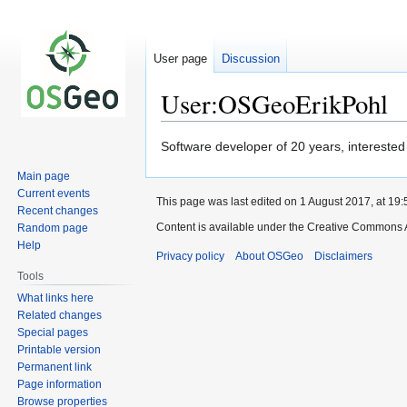
User page
Discussion
User:OSGeoErikPohl
Jump
Jump
Software developer of 20 years, interested
to
to
Main page
navigation
search
Current events
This page was last edited on 1 August 2017, at 19:
Recent changes
Content is available under the Creative Commons A
Random page
Help
Privacy policy
About OSGeo
Disclaimers
Tools
What links here
Related changes
Special pages
Printable version
Permanent link
Page information
Browse properties