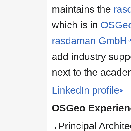
maintains the
ras
which is in
OSGeo
rasdaman GmbH
add industry supp
next to the acade
LinkedIn profile
OSGeo Experie
Principal Archite