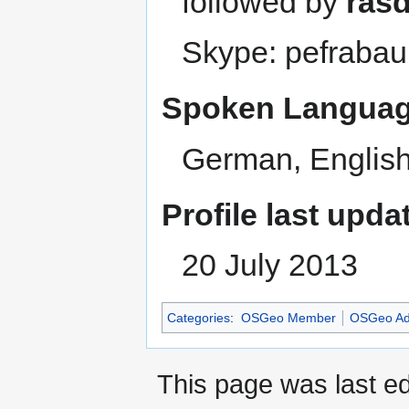
followed by
ras
Skype: pefrabau
Spoken Languag
German, English
Profile last upda
20 July 2013
Categories
:
OSGeo Member
OSGeo Ad
This page was last e