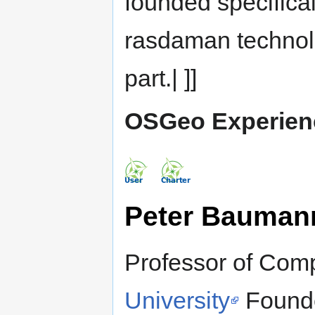
founded specifical
rasdaman technol
part.| ]]
OSGeo Experien
Peter Bauman
Professor of Com
University
Found