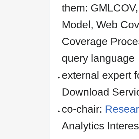
them: GMLCOV, 
Model, Web Cov
Coverage Proce
query language
external expert 
Download Servi
co-chair:
Resear
Analytics Intere