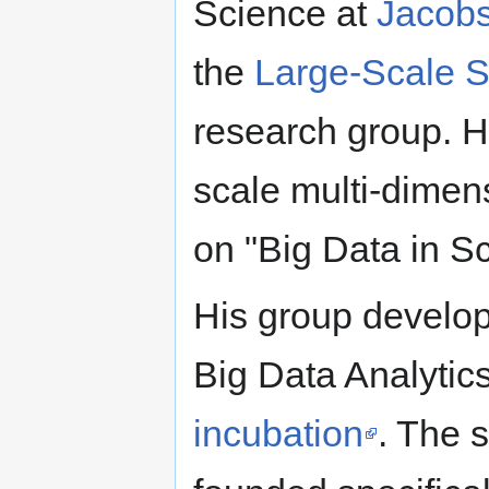
Science at
Jacobs
the
Large-Scale S
research group. Hi
scale multi-dimen
on "Big Data in S
His group develo
Big Data Analytic
incubation
. The s