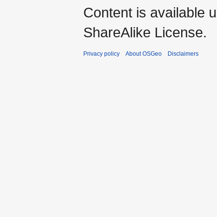
Content is available 
ShareAlike License.
Privacy policy
About OSGeo
Disclaimers