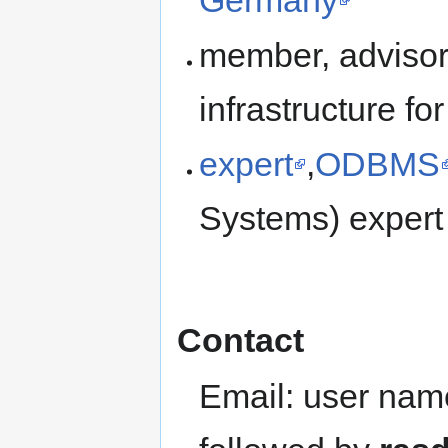
member, advisor
infrastructure f
expert
,
ODBMS
Systems) expert
Contact
Email: user na