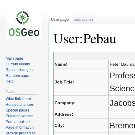
User page
Discussion
User:Pebau
Main page
Jump
Jump
Name:
Peter Bauma
Current events
to
to
Recent changes
navigation
search
Profes
Random page
Help
Job Title:
Scienc
Tools
What links here
Jacobs
Company:
Related changes
Special pages
Address:
Printable version
Permanent link
Breme
City:
Page information
Browse properties