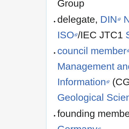
Group
delegate,
DIN
ISO
/IEC JTC1
council member
Management and
Information
(CGI
Geological Scie
founding member
Germany