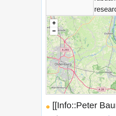
resear
+
−
[[Info::Peter Ba