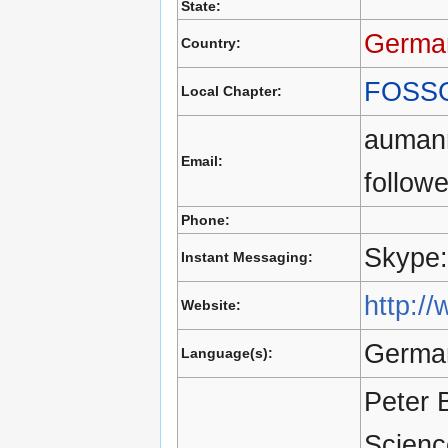
State:
Germa
Country:
FOSS
Local Chapter:
aumann
Email:
follow
Phone:
Skype:
Instant Messaging:
http:/
Website:
German
Language(s):
Peter 
Scienc