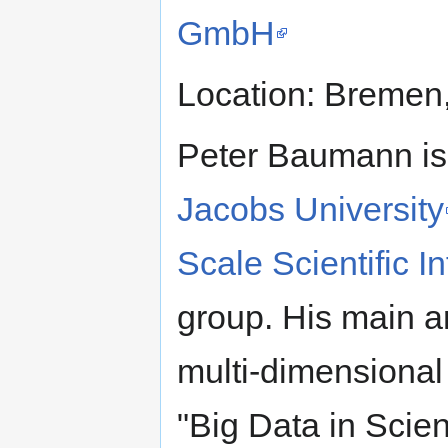
GmbH
Location: Bremen
Peter Baumann is
Jacobs University
Scale Scientific 
group. His main ar
multi-dimensiona
"Big Data in Scie