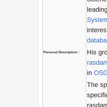
leadin
Syste
interes
databa
His gr
Personal Description :
rasda
in
OSG
The sp
specifi
rasdam