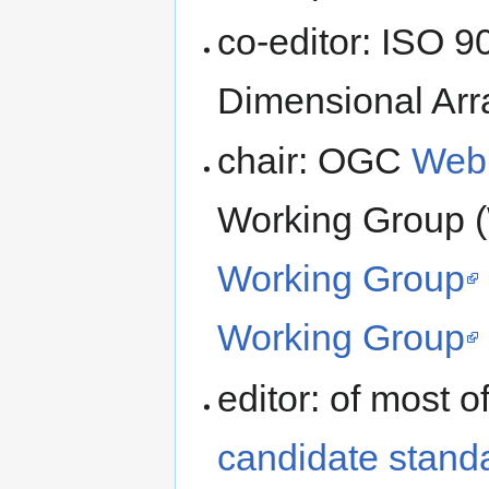
co-editor: ISO 9
Dimensional Arr
chair: OGC
Web 
Working Group
Working Group
Working Group
editor: of most o
candidate stand