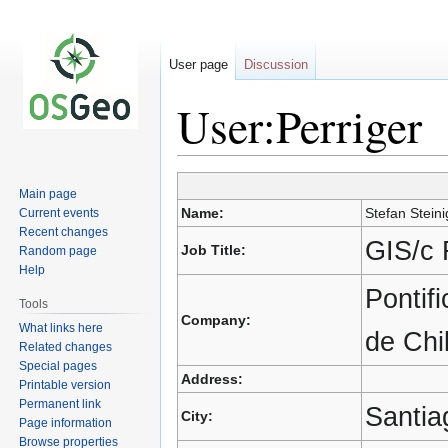
User page
Discussion
User:Perriger
Jump
Jump
Main page
to
to
Name:
Stefan Steini
Current events
navigation
search
Recent changes
GIS/c 
Job Title:
Random page
Help
Pontif
Tools
Company:
What links here
de Chi
Related changes
Special pages
Address:
Printable version
Permanent link
Santia
City:
Page information
Browse properties