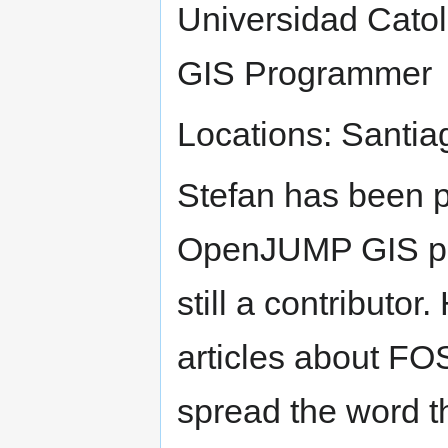
Universidad Catol
GIS Programmer
Locations: Santia
Stefan has been pr
OpenJUMP GIS pro
still a contributor
articles about FOS
spread the word t