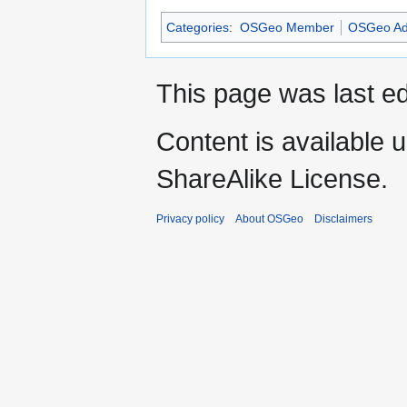
Categories
:
OSGeo Member
OSGeo Ad
This page was last e
Content is available 
ShareAlike License.
Privacy policy
About OSGeo
Disclaimers