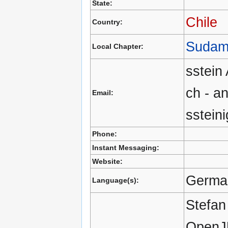
State:
Chile
Country:
Sudam
Local Chapter:
sstei
ch - a
Email:
sstein
Phone:
Instant Messaging:
Website:
German
Language(s):
Stefan
OpenJU