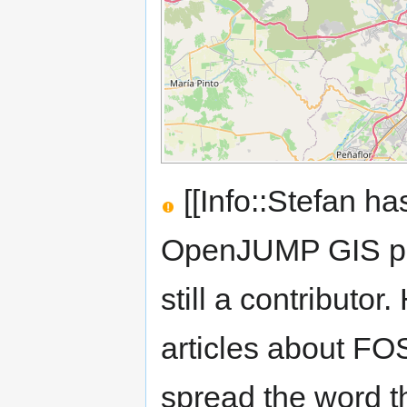
[[Info::Stefan ha
OpenJUMP GIS pro
still a contributor
articles about FOS
spread the word t