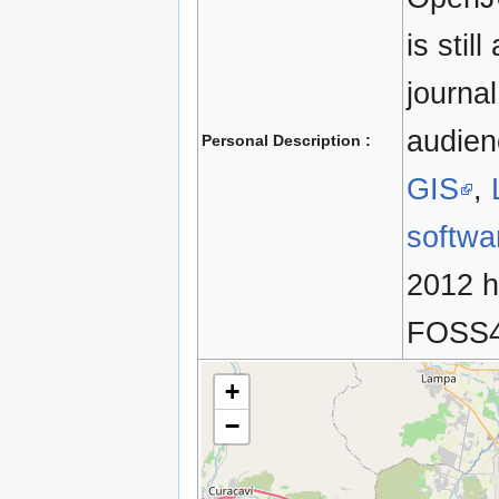
is stil
journa
audien
Personal Description :
GIS
,
softwa
2012 he
FOSS4
+
−