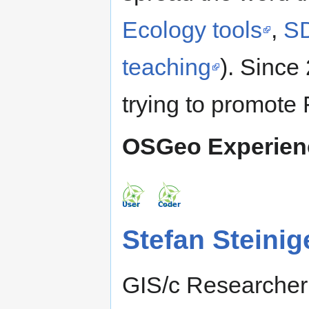
Ecology tools
,
SD
teaching
). Since 
trying to promote
OSGeo Experien
Stefan Steinig
GIS/c Researcher 