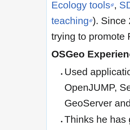
Ecology tools
,
SD
teaching
). Since 
trying to promot
OSGeo Experie
Used applicati
OpenJUMP, Sex
GeoServer and P
Thinks he has 