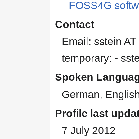
FOSS4G softw
Contact
Email: sstein A
temporary: - sst
Spoken Languag
German, English
Profile last upda
7 July 2012