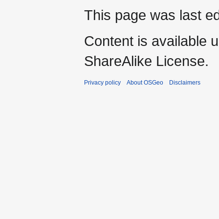
This page was last ed
Content is available 
ShareAlike License.
Privacy policy
About OSGeo
Disclaimers