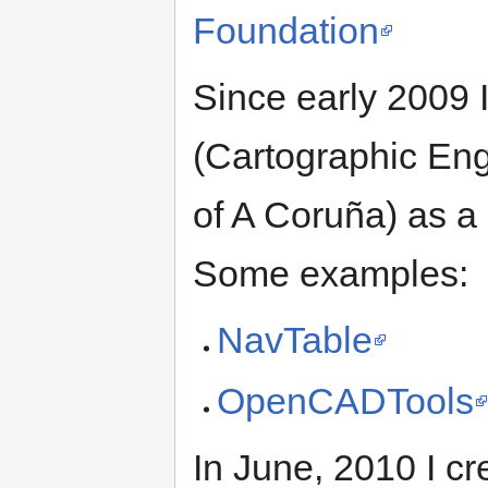
Foundation
Since early 2009 
(Cartographic Eng
of A Coruña) as a
Some examples:
NavTable
OpenCADTools
In June, 2010 I cr