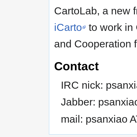
CartoLab, a new f
iCarto
to work in 
and Cooperation 
Contact
IRC nick: psanx
Jabber: psanxia
mail: psanxiao 