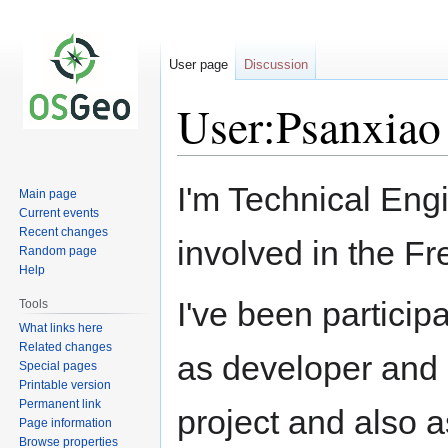
User page
Discussion
User:Psanxiao
Jump
Jump
I'm Technical Eng
Main page
to
to
Current events
navigation
search
Recent changes
involved in the F
Random page
Help
I've been particip
Tools
What links here
Related changes
as developer and 
Special pages
Printable version
Permanent link
project and also 
Page information
Browse properties