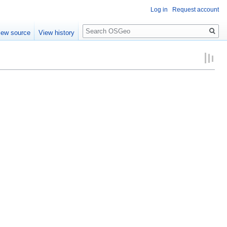
Log in
Request account
Search
iew source
View history