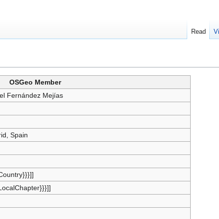
Read
V
OSGeo Member
el Fernández Mejías
id, Spain
{Country}}}]]
{LocalChapter}}}]]