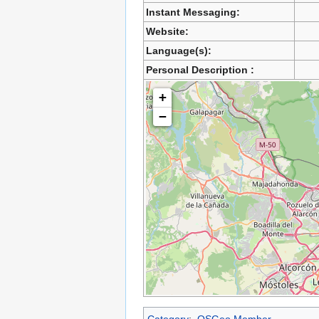
Instant Messaging:
Website:
Language(s):
Personal Description :
+
−