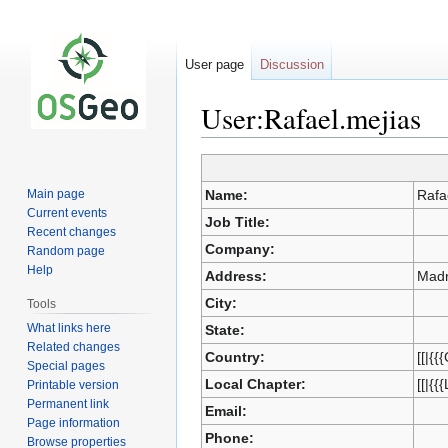
User page
Discussion
User:Rafael.mejias
Jump
Jump
to
to
Main page
Name:
Rafa
navigation
search
Current events
Job Title:
Recent changes
Company:
Random page
Help
Address:
Madr
City:
Tools
What links here
State:
Related changes
Country:
[[|{{
Special pages
Local Chapter:
[[|{{
Printable version
Permanent link
Email:
Page information
Phone:
Browse properties