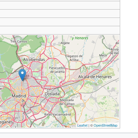
Leaflet
| ©
OpenStreetMap