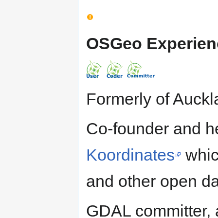
OSGeo Experien
Formerly of Auck
Co-founder and he
Koordinates
whic
and other open da
GDAL committer, a