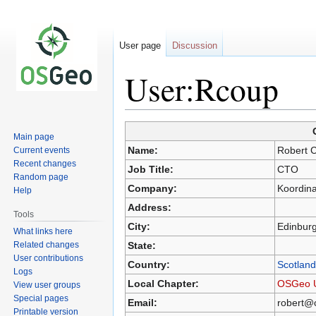
User page
Discussion
User:Rcoup
Main page
Jump
Jump
Name:
Robert 
Current events
to
to
Recent changes
Job Title:
CTO
navigation
search
Random page
Company:
Koordin
Help
Address:
Tools
City:
Edinbur
What links here
Related changes
State:
User contributions
Country:
Scotland
Logs
Local Chapter:
OSGeo 
View user groups
Special pages
Email:
robert@
Printable version