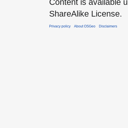
Content is available 
ShareAlike License.
Privacy policy
About OSGeo
Disclaimers