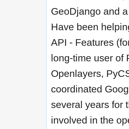
GeoDjango and a 
Have been helpin
API - Features (f
long-time user o
Openlayers, PyCS
coordinated Goog
several years for
involved in the o