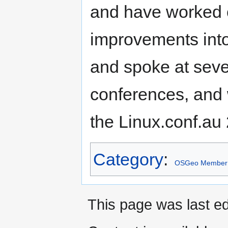
and have worked 
improvements int
and spoke at se
conferences, and 
the Linux.conf.au
Category
:
OSGeo Member
This page was last ed