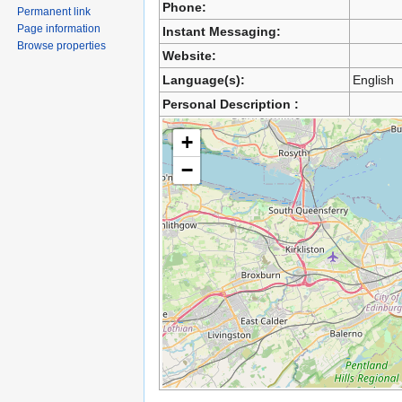
Phone:
Permanent link
Page information
Instant Messaging:
Browse properties
Website:
Language(s):
English
Personal Description :
+
−