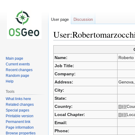
User page
Discussion
User:Robertomarzocch
Jump
Jump
Name:
Roberto
Main page
to
to
Current events
Job Title:
navigation
search
Recent changes
Company:
Random page
Help
Address:
Genova, 
City:
Tools
State:
What links here
Related changes
Country:
[[|{{{Cou
Special pages
Local Chapter:
[[|{{{Loc
Printable version
Permanent link
Email:
Page information
Phone:
Browse properties