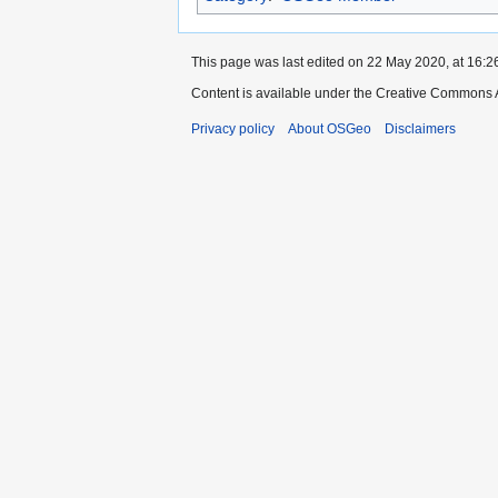
This page was last edited on 22 May 2020, at 16:2
Content is available under the Creative Commons A
Privacy policy
About OSGeo
Disclaimers