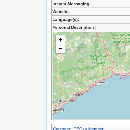
Instant Messaging:
Website:
Language(s):
Personal Description :
+
−
Category
:
OSGeo Member