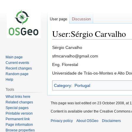
User page
Discussion
User:Sérgio Carvalho
Jump
Jump
Sérgio Carvalho
to
to
sfmcarvalho@gmail.com
Main page
navigation
search
Current events
Eng. Florestal
Recent changes
Universidade de Trás-os-Montes e Alto Do
Random page
Help
Category
:
Portugal
Tools
What links here
Related changes
This page was last edited on 23 October 2008, at 1
Special pages
Content is available under the Creative Commons A
Printable version
Permanent link
Privacy policy
About OSGeo
Disclaimers
Page information
Browse properties