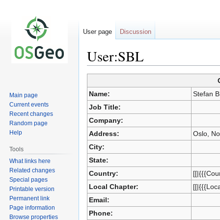
User page
Discussion
User:SBL
Jump
Jump
Name:
Stefan B
Main page
to
to
Current events
Job Title:
navigation
search
Recent changes
Company:
Random page
Help
Address:
Oslo, N
City:
Tools
State:
What links here
Related changes
Country:
[[|{{{Cou
Special pages
Local Chapter:
[[|{{{Loc
Printable version
Permanent link
Email:
Page information
Phone:
Browse properties