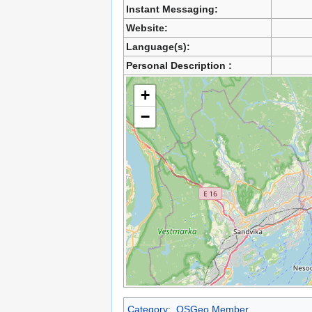
Instant Messaging:
Website:
Language(s):
Personal Description :
+
−
Category
:
OSGeo Member