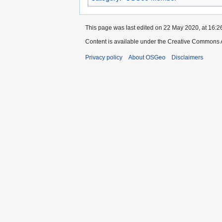
This page was last edited on 22 May 2020, at 16:2
Content is available under the Creative Commons A
Privacy policy
About OSGeo
Disclaimers