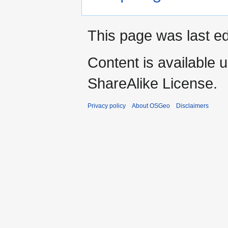
This page was last ed
Content is available 
ShareAlike License.
Privacy policy
About OSGeo
Disclaimers