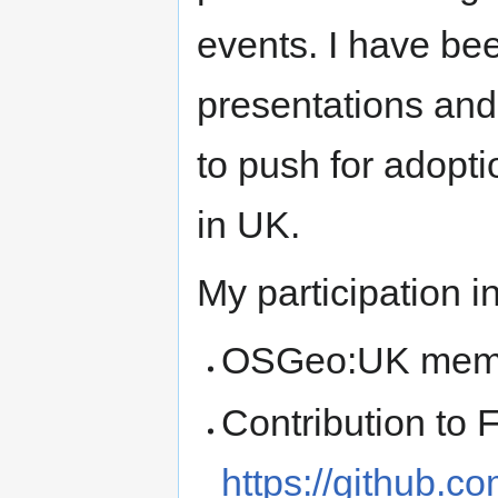
events. I have be
presentations and
to push for adopt
in UK.
My participation
OSGeo:UK mem
Contribution to
https://github.c