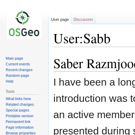
User page
Discussion
User:Sabb
Saber Razmjoo
Jump
Jump
Main page
to
to
Current events
Recent changes
navigation
search
Random page
I have been a long
Help
Tools
introduction was
What links here
Related changes
Special pages
an active member
Printable version
Permanent link
presented during
Page information
Browse properties