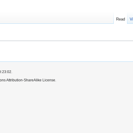
Read
V
t 23:02.
ns Attribution-ShareAlike License.