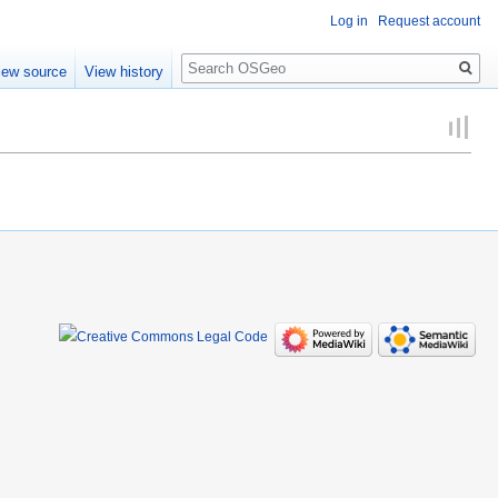
Log in
Request account
Search
iew source
View history