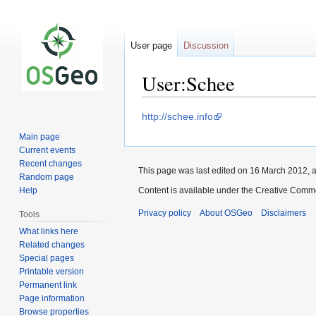
User page
Discussion
User:Schee
Jump
Jump
http://schee.info
to
to
Main page
navigation
search
Current events
Recent changes
This page was last edited on 16 March 2012, a
Random page
Help
Content is available under the Creative Commo
Privacy policy
About OSGeo
Disclaimers
Tools
What links here
Related changes
Special pages
Printable version
Permanent link
Page information
Browse properties