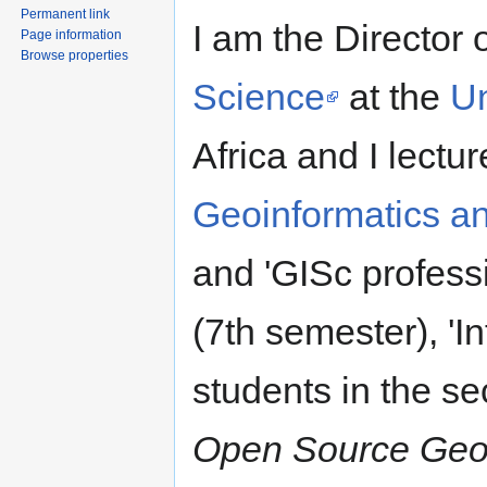
Permanent link
I am the Director 
Page information
Browse properties
Science
at the
Un
Africa and I lectur
Geoinformatics a
and 'GISc profess
(7th semester), 'I
students in the s
Open Source Geos