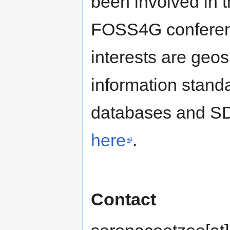
been involved in 
FOSS4G conferen
interests are geo
information standa
databases and SDI
here
.
Contact