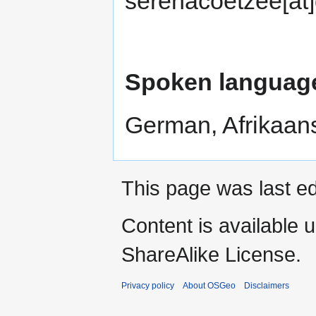
serenacoetzee[at
Spoken languag
German, Afrikaans
This page was last e
Content is available 
ShareAlike License.
Privacy policy
About OSGeo
Disclaimers