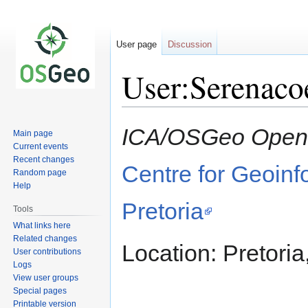
User page
Discussion
User:Serenaco
Jump
Jump
ICA/OSGeo Open 
Main page
to
to
Current events
navigation
search
Recent changes
Centre for Geoinf
Random page
Help
Pretoria
Tools
What links here
Related changes
Location: Pretoria
User contributions
Logs
View user groups
Special pages
Printable version