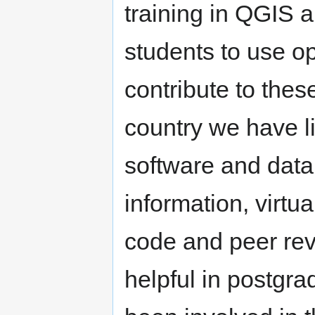
training in QGIS 
students to use o
contribute to thes
country we have l
software and data,
information, virtu
code and peer rev
helpful in postgra