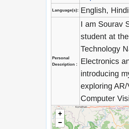
English, Hindi
Language(s):
I am Sourav 
student at the
Technology Na
Personal
Electronics a
Description :
introducing m
exploring AR
Computer Vis
+
−