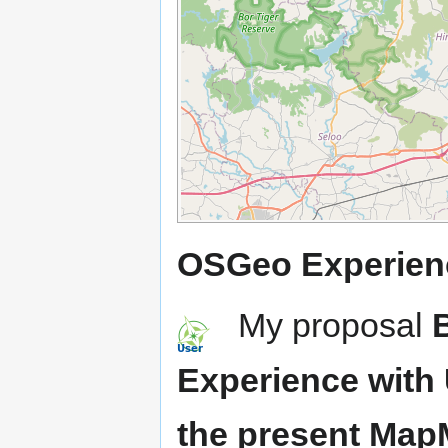
OSGeo Experien
My proposal
Experience with 
the present Ma