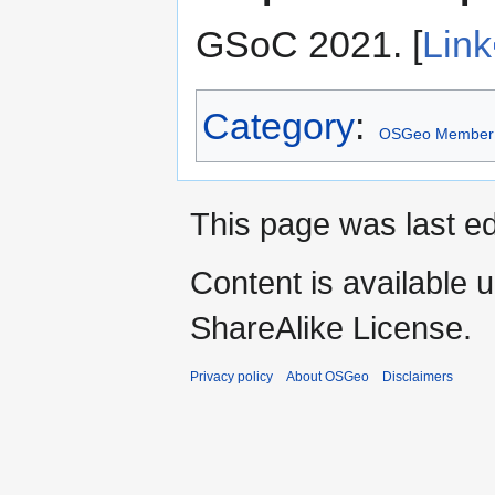
GSoC 2021. [
Link
Category
:
OSGeo Member
This page was last ed
Content is available 
ShareAlike License.
Privacy policy
About OSGeo
Disclaimers