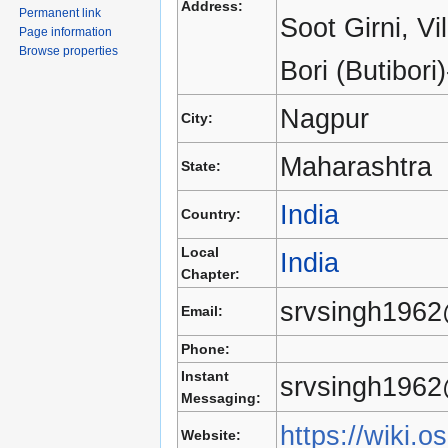
Address:
Permanent link
Soot Girni, V
Page information
Browse properties
Bori (Butibori
Nagpur
City:
Maharashtra
State:
India
Country:
Local
India
Chapter:
srvsingh196
Email:
Phone:
Instant
srvsingh196
Messaging:
https://wiki.o
Website: