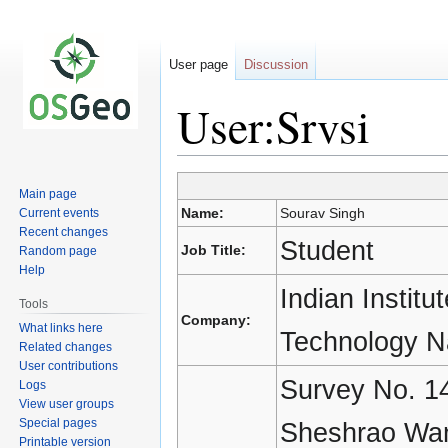
User page
Discussion
User:Srvsi
Main page
Jump
Jump
Name:
Sourav Singh
Current events
to
to
Recent changes
navigation
search
Student
Job Title:
Random page
Help
Indian Institu
Tools
Company:
What links here
Technology N
Related changes
User contributions
Survey No. 14
Logs
View user groups
Special pages
Sheshrao Wan
Printable version