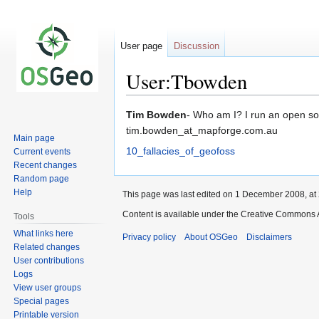
User page
Discussion
User:Tbowden
Jump
Jump
Tim Bowden
- Who am I? I run an open so
to
to
tim.bowden_at_mapforge.com.au
Main page
navigation
search
10_fallacies_of_geofoss
Current events
Recent changes
Random page
Help
This page was last edited on 1 December 2008, at 
Content is available under the Creative Commons A
Tools
What links here
Privacy policy
About OSGeo
Disclaimers
Related changes
User contributions
Logs
View user groups
Special pages
Printable version