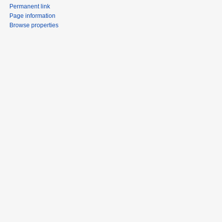
Permanent link
Page information
Browse properties