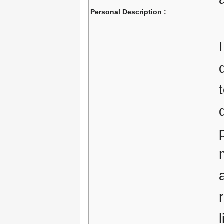
Personal Description :