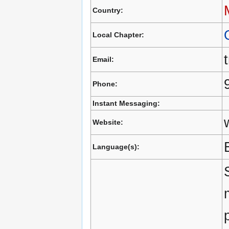
Country:
Local Chapter:
Email:
Phone:
Instant Messaging:
Website:
Language(s):