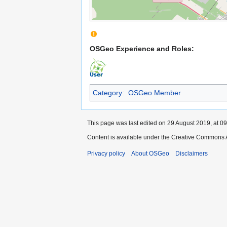
OSGeo Experience and Roles:
Category
:
OSGeo Member
This page was last edited on 29 August 2019, at 09
Content is available under the Creative Commons A
Privacy policy
About OSGeo
Disclaimers