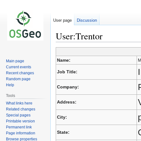
User page
Discussion
User:Trentor
Jump
Jump
Name:
M
Main page
to
to
Current events
navigation
search
Job Title:
Recent changes
Random page
Help
Company:
Tools
Address:
What links here
Related changes
Special pages
City:
Printable version
Permanent link
State:
Page information
Browse properties