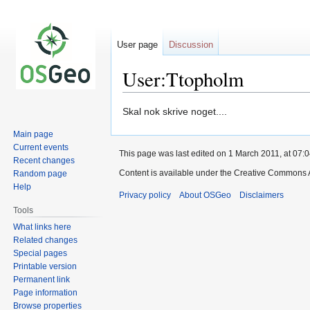
User page
Discussion
User:Ttopholm
Jump
Jump
Skal nok skrive noget....
to
to
Main page
navigation
search
Current events
This page was last edited on 1 March 2011, at 07:0
Recent changes
Content is available under the Creative Commons A
Random page
Help
Privacy policy
About OSGeo
Disclaimers
Tools
What links here
Related changes
Special pages
Printable version
Permanent link
Page information
Browse properties