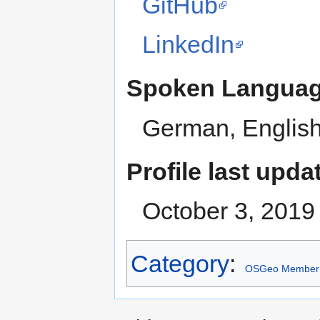
GitHub
LinkedIn
Spoken Langua
German, Englis
Profile last upda
October 3, 2019
Category
:
OSGeo Member