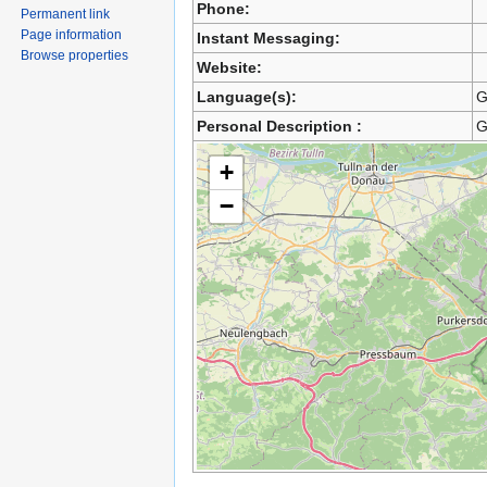
Phone:
Permanent link
Page information
Instant Messaging:
Browse properties
Website:
Language(s):
G
Personal Description :
G
+
−