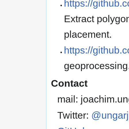
https://github.
Extract polygon
placement.
https://github
geoprocessing
Contact
mail: joachim.
Twitter:
@ungarj