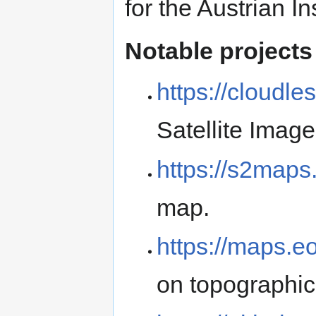
for the Austrian In
Notable projects
https://cloudles
Satellite Image
https://s2maps
map.
https://maps.eo
on topographic