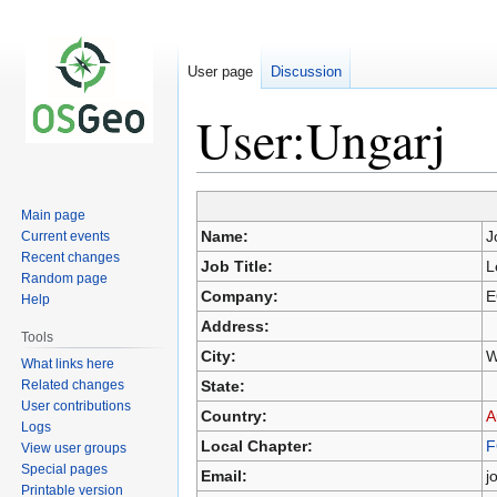
User page
Discussion
User:Ungarj
Main page
Jump
Jump
Name:
J
Current events
to
to
Recent changes
Job Title:
L
navigation
search
Random page
Company:
E
Help
Address:
Tools
City:
W
What links here
Related changes
State:
User contributions
Country:
A
Logs
Local Chapter:
F
View user groups
Special pages
Email:
j
Printable version