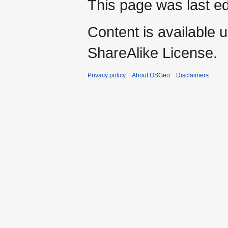
This page was last ed
Content is available 
ShareAlike License.
Privacy policy
About OSGeo
Disclaimers