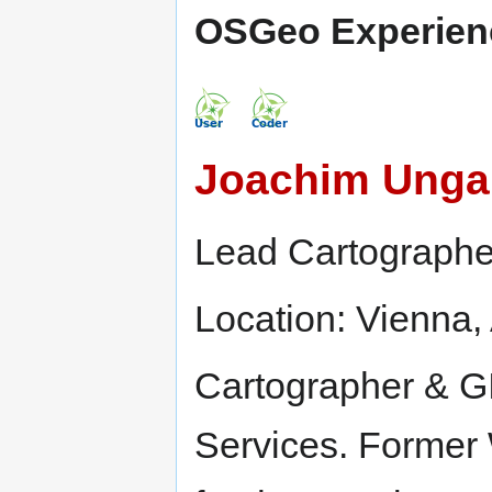
OSGeo Experien
Joachim Unga
Lead Cartographe
Location: Vienna, 
Cartographer & GI
Services. Former