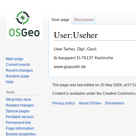
User page
Discussion
User:Useher
Jump
Jump
Uwe Seher, Dipl.-Geol.
to
to
ib-kauppert D-76137 Karlsruhe
Main page
navigation
search
Current events
www.gispunkt.de
Recent changes
Random page
Help
This page was last edited on 20 May 2008, at 07:5
Tools
Content is available under the Creative Commons A
What links here
Privacy policy
About OSGeo
Disclaimers
Related changes
Special pages
Printable version
Permanent link
Page information
Browse properties