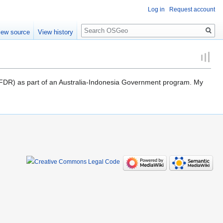
Log in
Request account
Search
iew source
View history
 (AIFDR) as part of an Australia-Indonesia Government program. My