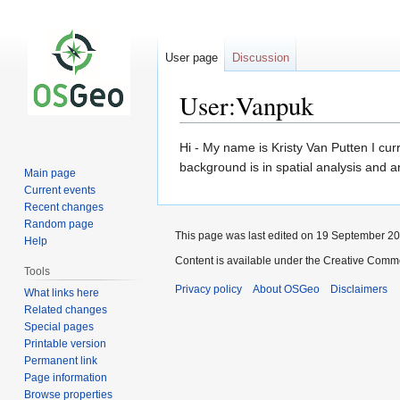
User page
Discussion
User:Vanpuk
Jump
Jump
Hi - My name is Kristy Van Putten I cu
to
to
background is in spatial analysis and 
Main page
navigation
search
Current events
Recent changes
Random page
This page was last edited on 19 September 201
Help
Content is available under the Creative Commo
Tools
Privacy policy
About OSGeo
Disclaimers
What links here
Related changes
Special pages
Printable version
Permanent link
Page information
Browse properties