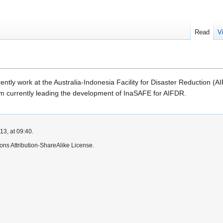
Read
V
rrently work at the Australia-Indonesia Facility for Disaster Reduction
am currently leading the development of InaSAFE for AIFDR.
3, at 09:40.
ns Attribution-ShareAlike License.