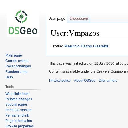
User page
Discussion
User:Vmpazos
Jump
Jump
Profile:
Mauricio Pazos Gastaldi
to
to
Main page
navigation
search
Current events
This page was last edited on 22 July 2010, at 03:35
Recent changes
Content is available under the Creative Commons A
Random page
Help
Privacy policy
About OSGeo
Disclaimers
Tools
What links here
Related changes
Special pages
Printable version
Permanent link
Page information
Browse properties