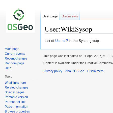
User page
Discussion
User:WikiSysop
Jump
Jump
List of
Users
in the Sysop group.
to
to
Main page
navigation
search
Current events
This page was last edited on 11 April 2007, at 13:1
Recent changes
Content is available under the Creative Commons A
Random page
Help
Privacy policy
About OSGeo
Disclaimers
Tools
What links here
Related changes
Special pages
Printable version
Permanent link
Page information
Browse properties