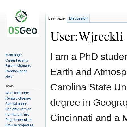
User page
Discussion
User:Wjreckli
Jump
Jump
I am a PhD studen
Main page
to
to
Current events
navigation
search
Recent changes
Earth and Atmosp
Random page
Help
Carolina State Uni
Tools
What links here
Related changes
degree in Geograp
Special pages
Printable version
Cincinnati and a 
Permanent link
Page information
Browse properties