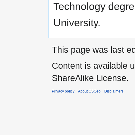
Technology degree
University.
This page was last ed
Content is available 
ShareAlike License.
Privacy policy
About OSGeo
Disclaimers