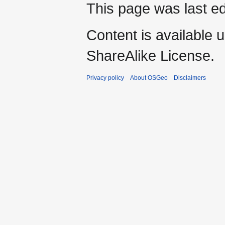
This page was last ed
Content is available 
ShareAlike License.
Privacy policy
About OSGeo
Disclaimers