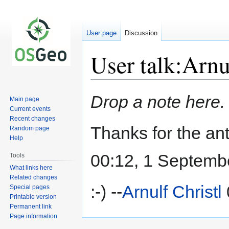
User page
Discussion
User talk:Arnu
Jump
Jump
Drop a note here.
Main page
to
to
Current events
navigation
search
Recent changes
Thanks for the a
Random page
Help
00:12, 1 Septemb
Tools
What links here
Related changes
:-) --
Arnulf Christl
Special pages
Printable version
Permanent link
Page information