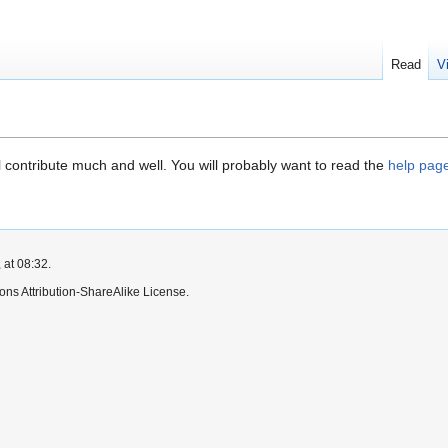
Read
V
contribute much and well. You will probably want to read the
help pag
 at 08:32.
ns Attribution-ShareAlike License.