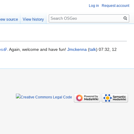
Log in
Request account
Search
iew source
View history
es
. Again, welcome and have fun!
Jmckenna
(
talk
) 07:32, 12