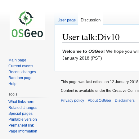
User page
Discussion
User talk:Div10
Jump
Jump
Welcome to
OSGeo
!
We hope you will 
to
to
January 2018 (PST)
Main page
navigation
search
Current events
Recent changes
Random page
This page was last edited on 12 January 2018,
Help
Content is available under the Creative Commo
Tools
Privacy policy
About OSGeo
Disclaimers
What links here
Related changes
Special pages
Printable version
Permanent link
Page information