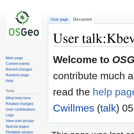
User page
Discussion
User talk:Kbev
Jump
Jump
Welcome to
OSG
Main page
to
to
Current events
navigation
search
Recent changes
contribute much an
Random page
Help
read the
help pag
Tools
What links here
Related changes
Cwillmes
(
talk
) 0
User contributions
Logs
View user groups
Special pages
Printable version