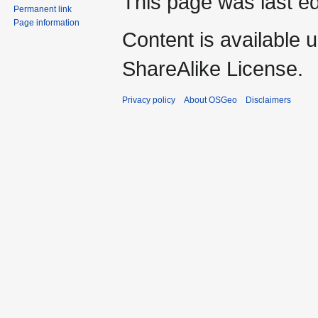
This page was last ed
Permanent link
Page information
Content is available 
ShareAlike License.
Privacy policy
About OSGeo
Disclaimers