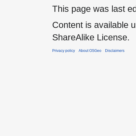
This page was last ed
Content is available 
ShareAlike License.
Privacy policy
About OSGeo
Disclaimers