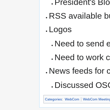
President's Blo
RSS available bu
Logos
Need to send e-
Need to work 
News feeds for 
Discussed OSG
Categories
:
WebCom
WebCom Meetin