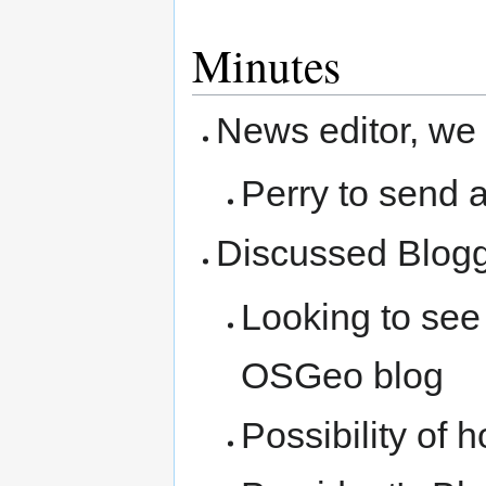
Minutes
News editor, we
Perry to send 
Discussed Blogg
Looking to see
OSGeo blog
Possibility of 