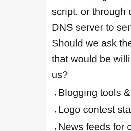
script, or through 
DNS server to sen
Should we ask the l
that would be will
us?
Blogging tools &
Logo contest sta
News feeds for 