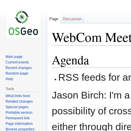
Page
Discussion
WebCom Meet
Agenda
Jump
Jump
Main page
to
to
Current events
navigation
search
Recent changes
Random page
RSS feeds for 
Help
Tools
Jason Birch: I'm a
What links here
Related changes
Special pages
possibility of cros
Printable version
Permanent link
either through dir
Page information
Browse properties