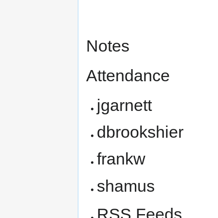
Notes
Attendance
jgarnett
dbrookshier
frankw
shamus
RSS Feeds