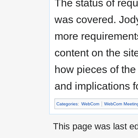
The status of requ
was covered. Jody 
more requirement
content on the sit
how pieces of the
and implications f
Categories
:
WebCom
WebCom Meetin
This page was last ed