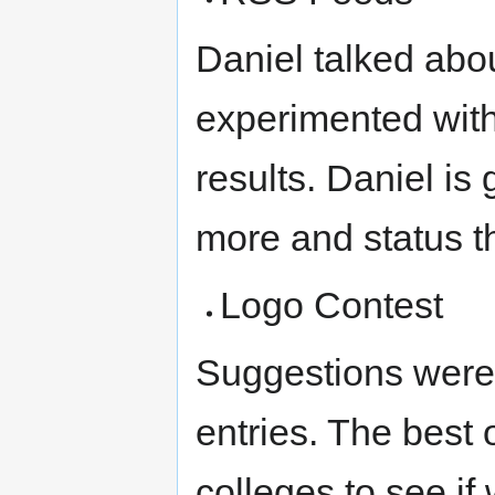
Daniel talked abo
experimented with
results. Daniel is
more and status t
Logo Contest
Suggestions were 
entries. The best 
colleges to see i