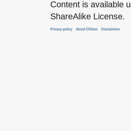
Content is available 
ShareAlike License.
Privacy policy
About OSGeo
Disclaimers