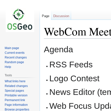
Page
Discussion
WebCom Meet
Jump
Jump
Agenda
Main page
to
to
Current events
navigation
search
Recent changes
RSS Feeds
Random page
Help
Tools
Logo Contest
What links here
Related changes
News Editor (te
Special pages
Printable version
Permanent link
Web Focus Upd
Page information
Browse properties