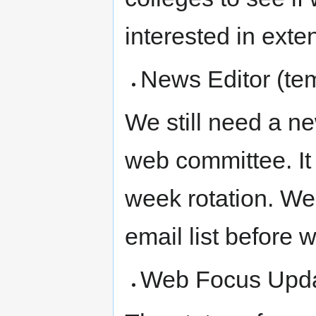
interested in exten
News Editor (te
We still need a ne
web committee. It
week rotation. We 
email list before 
Web Focus Upd