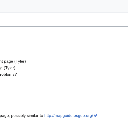
nt page (Tyler)
g (Tyler)
 problems?
page, possibly similar to
http://mapguide.osgeo.org/