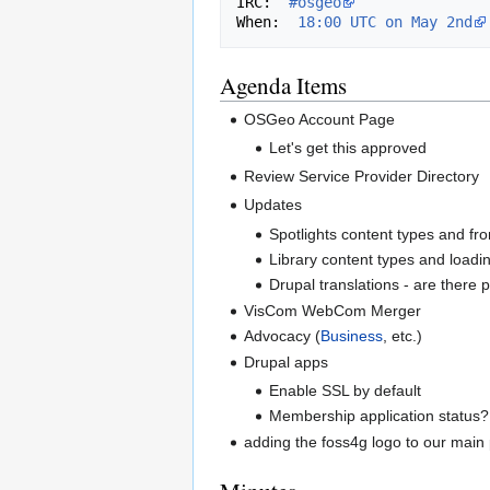
IRC:  
#osgeo
When:  
18:00 UTC on May 2nd
Agenda Items
OSGeo Account Page
Let's get this approved
Review Service Provider Directory
Updates
Spotlights content types and fro
Library content types and loadin
Drupal translations - are there
VisCom WebCom Merger
Advocacy (
Business
, etc.)
Drupal apps
Enable SSL by default
Membership application status?
adding the foss4g logo to our main 