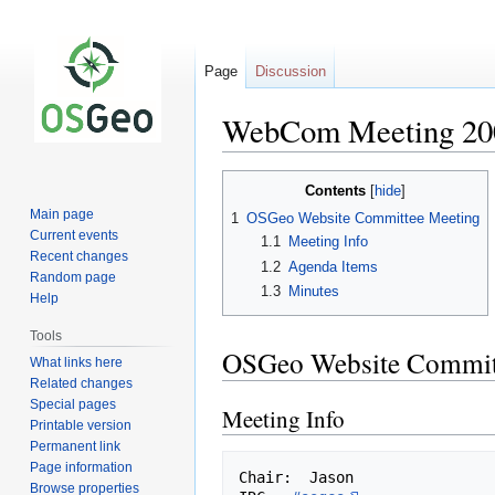
Page
Discussion
WebCom Meeting 20
Jump
Jump
Contents
to
to
Main page
1
OSGeo Website Committee Meeting
navigation
search
Current events
1.1
Meeting Info
Recent changes
1.2
Agenda Items
Random page
1.3
Minutes
Help
Tools
OSGeo Website Commit
What links here
Related changes
Special pages
Meeting Info
Printable version
Permanent link
Page information
Chair:  Jason

Browse properties