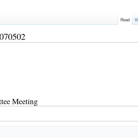
Read
V
070502
tee Meeting