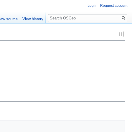
Log in
Request account
Search
iew source
View history